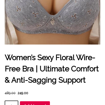
Women’s Sexy Floral Wire-
Free Bra | Ultimate Comfort
& Anti-Sagging Support
Original
Current
489.00
249.00
price
price
Women’s
was:
is: