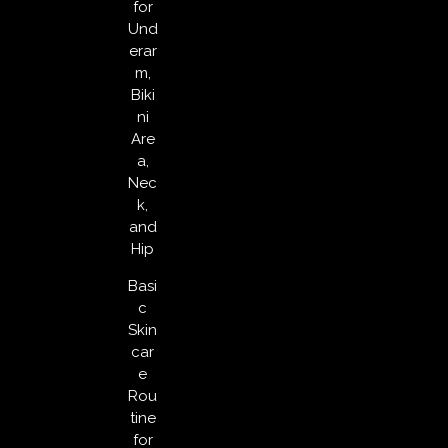
for
Und
erar
m,
Biki
ni
Are
a,
Nec
k,
and
Hip
Basi
c
Skin
car
e
Rou
tine
for