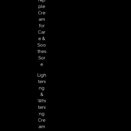
ple
Cre
am
for
Car
e &
Soo
thes
Sor
e
Ligh
teni
ng
&
Whi
teni
ng
Cre
am