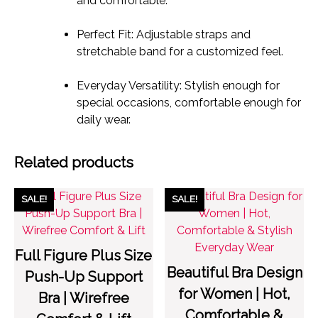
and comfortable.
Perfect Fit: Adjustable straps and
stretchable band for a customized feel.
Everyday Versatility: Stylish enough for
special occasions, comfortable enough for
daily wear.
Related products
SALE!
SALE!
Full Figure Plus Size
Beautiful Bra Design
Push-Up Support
for Women | Hot,
Bra | Wirefree
Comfortable &