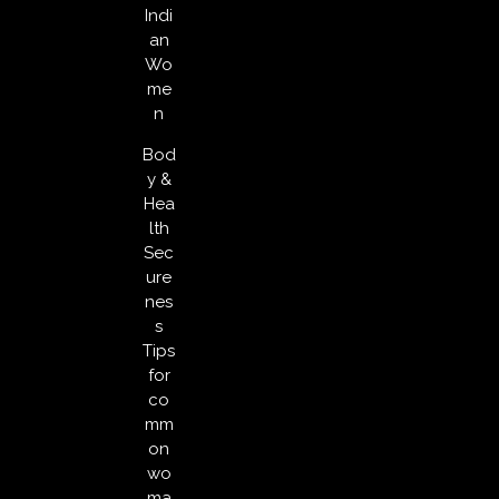
Indi
an
Wo
me
n
Bod
y &
Hea
lth
Sec
ure
nes
s
Tips
for
co
mm
on
wo
ma