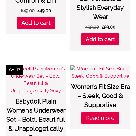
Comfort & Lift
Stylish Everyday
Original
Current
649.00
449.00
Wear
price
price
Add to cart
was:
is:
Original
Current
499.00
299.00
₹649.00.
₹449.00.
price
price
Add to cart
was:
is:
₹499.00.
₹299.00.
SALE!
Women’s Fit Size Bra
– Sleek, Good &
Babydoll Plain
Supportive
Women’s Underwear
Read more
Set – Bold, Beautiful
& Unapologetically