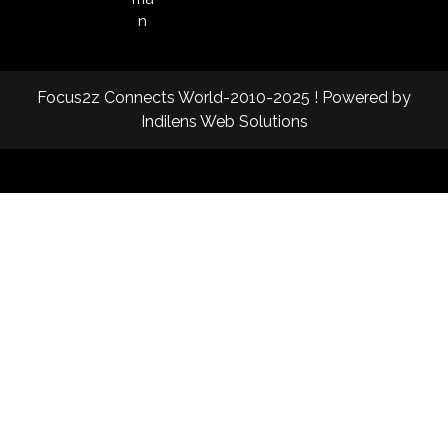
n
Focus2z Connects World-2010-2025 ! Powered by
Indilens Web Solutions
Facebook
Twitter
Instagram
Linkedin
Youtube