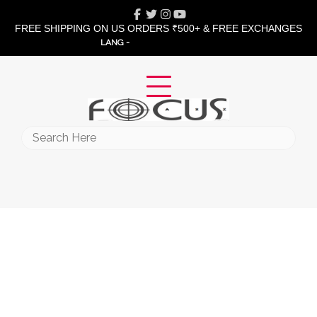
Skip
Facebook
Twitter
Instagram
Youtube
to
FREE SHIPPING ON US ORDERS ₹500+ & FREE EXCHANGES
content
LANG -
Search
for: