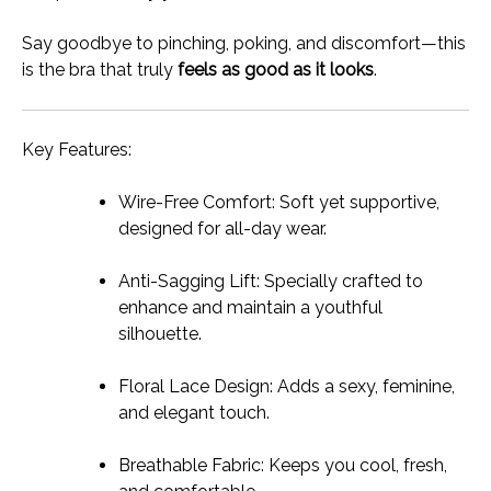
Say goodbye to pinching, poking, and discomfort—this
is the bra that truly
feels as good as it looks
.
Key Features:
Wire-Free Comfort: Soft yet supportive,
designed for all-day wear.
Anti-Sagging Lift: Specially crafted to
enhance and maintain a youthful
silhouette.
Floral Lace Design: Adds a sexy, feminine,
and elegant touch.
Breathable Fabric: Keeps you cool, fresh,