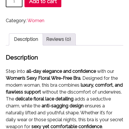
Add to cart
₹489.00.
₹249.00.
Sexy
Floral
Wire-
Category:
Women
Free
Bra
|
Description
Reviews (0)
Ultimate
Comfort
Description
&
Anti-
Step into
all-day elegance and confidence
with our
Sagging
Women’s Sexy Floral Wire-Free Bra
. Designed for the
Support
modern woman, this bra combines
luxury, comfort, and
quantity
flawless support
without the discomfort of underwires.
The
delicate floral lace detailing
adds a seductive
charm, while the
anti-sagging design
ensures a
naturally lifted and youthful shape. Whether it’s for
daily wear or those special nights, this bra is your secret
weapon for
sexy yet comfortable confidence
.