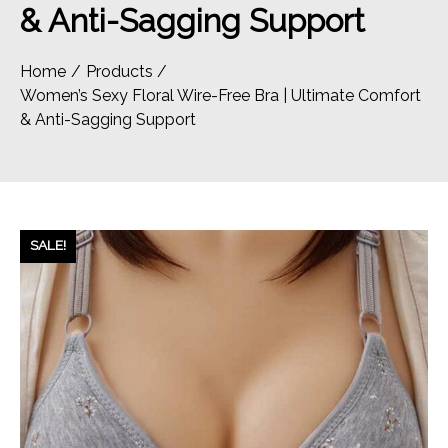
& Anti-Sagging Support
Home
Products
Women’s Sexy Floral Wire-Free Bra | Ultimate Comfort
& Anti-Sagging Support
SALE!