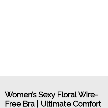
Women’s Sexy Floral Wire-
Free Bra | Ultimate Comfort