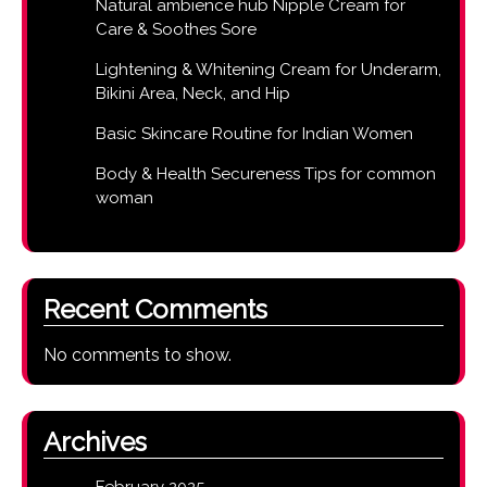
Natural ambience hub Nipple Cream for
Care & Soothes Sore
Lightening & Whitening Cream for Underarm,
Bikini Area, Neck, and Hip
Basic Skincare Routine for Indian Women
Body & Health Secureness Tips for common
woman
Recent Comments
No comments to show.
Archives
February 2025