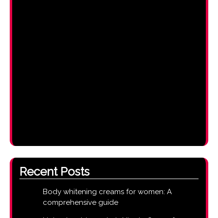
Recent Posts
Body whitening creams for women: A
comprehensive guide