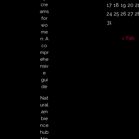
cre
17
18
19
20
2
ams
24
25
26
27
2
for
31
wo
me
« Feb
n: A
co
mpr
ehe
nsiv
e
gui
de
Nat
ural
am
bie
nce
hub
Nip