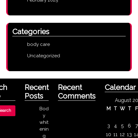
Categories
body care
Uncategorized
ch
Recent
Recent
Calendar
e
Posts
Comments
August 2
M
T
W
T
Bod
y
whit
3
4
5
6
7
enin
10
11
12
13
1
g