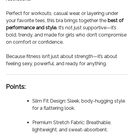
Perfect for workouts, casual wear, or layering under
your favorite tees, this bra brings together the
best of
performance and style.
It’s not just supportive—it’s
bold, trendy, and made for girls who don’t compromise
on comfort or confidence.
Because fitness isn’t just about strength—it’s about
feeling sexy, powerful, and ready for anything.
Points:
Slim Fit Design: Sleek, body-hugging style
for a flattering look.
Premium Stretch Fabric: Breathable,
lightweight, and sweat-absorbent.