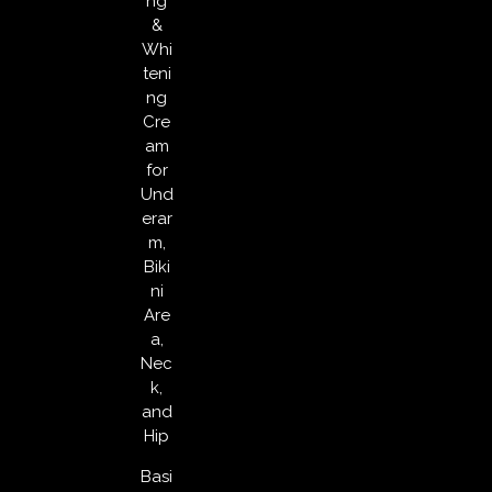
ng
&
Whi
teni
ng
Cre
am
for
Und
erar
m,
Biki
ni
Are
a,
Nec
k,
and
Hip
Basi