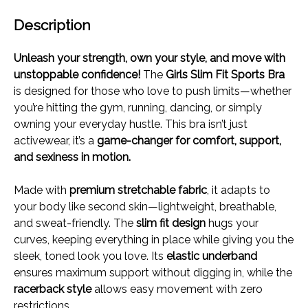
Description
Unleash your strength, own your style, and move with
unstoppable confidence!
The
Girls Slim Fit Sports Bra
is designed for those who love to push limits—whether
you’re hitting the gym, running, dancing, or simply
owning your everyday hustle. This bra isn’t just
activewear, it’s a
game-changer for comfort, support,
and sexiness in motion.
Made with
premium stretchable fabric
, it adapts to
your body like second skin—lightweight, breathable,
and sweat-friendly. The
slim fit design
hugs your
curves, keeping everything in place while giving you the
sleek, toned look you love. Its
elastic underband
ensures maximum support without digging in, while the
racerback style
allows easy movement with zero
restrictions.