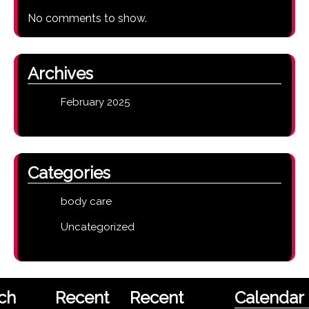
No comments to show.
Archives
February 2025
Categories
body care
Uncategorized
ch
Recent
Recent
Calendar