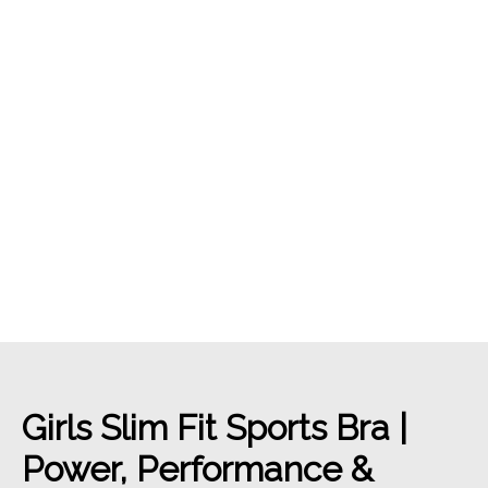
Girls Slim Fit Sports Bra |
Power, Performance &