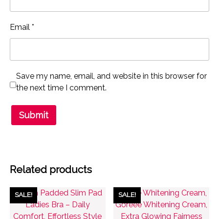
Email
*
Save my name, email, and website in this browser for
the next time I comment.
Related products
SALE!
SALE!