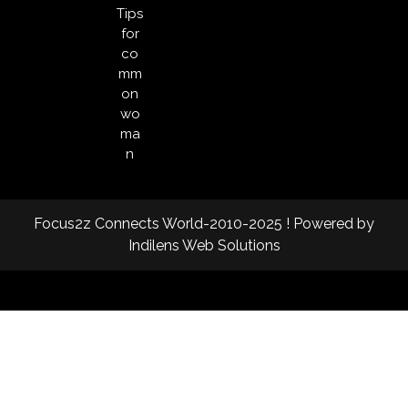
Tips
for
co
mm
on
wo
ma
n
Focus2z Connects World-2010-2025 ! Powered by
Indilens Web Solutions
Facebook
Twitter
Instagram
Linkedin
Youtube