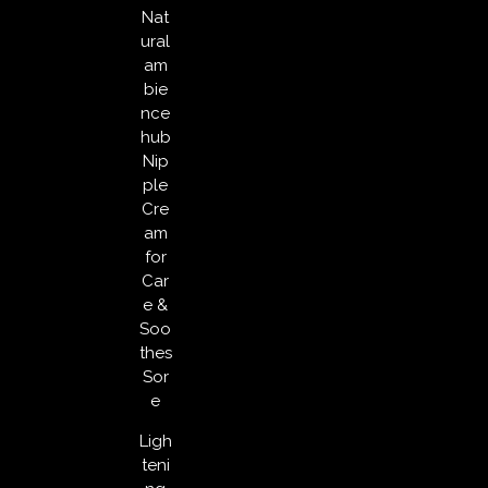
Nat
ural
am
bie
nce
hub
Nip
ple
Cre
am
for
Car
e &
Soo
thes
Sor
e
Ligh
teni