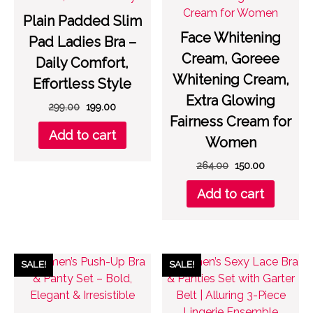
Plain Padded Slim
Face Whitening
Pad Ladies Bra –
Cream, Goreee
Daily Comfort,
Whitening Cream,
Effortless Style
Extra Glowing
Original
Current
299.00
199.00
Fairness Cream for
price
price
Add to cart
was:
is:
Women
₹299.00.
₹199.00.
Original
Current
264.00
150.00
price
price
Add to cart
was:
is:
₹264.00.
₹150.00.
SALE!
SALE!