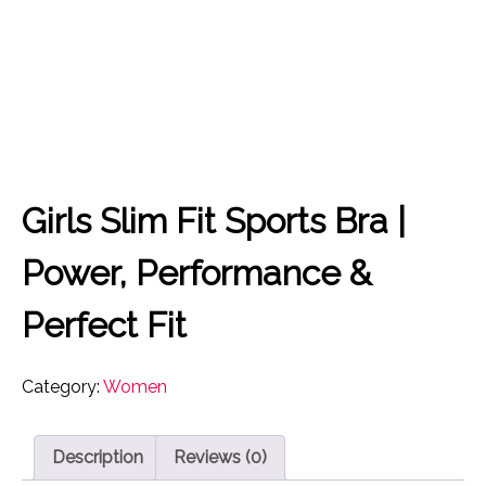
Girls Slim Fit Sports Bra |
Power, Performance &
Perfect Fit
Category:
Women
Description
Reviews (0)