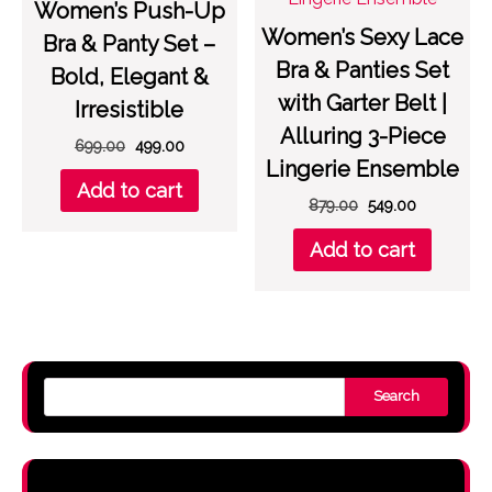
Women’s Push-Up
Women’s Sexy Lace
Bra & Panty Set –
Bra & Panties Set
Bold, Elegant &
with Garter Belt |
Irresistible
Alluring 3-Piece
Original
Current
699.00
499.00
Lingerie Ensemble
price
price
Add to cart
was:
is:
Original
Current
879.00
549.00
₹699.00.
₹499.00.
price
price
Add to cart
was:
is:
₹879.00.
₹549.00.
Search