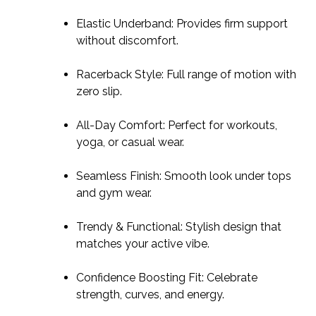
Elastic Underband: Provides firm support
without discomfort.
Racerback Style: Full range of motion with
zero slip.
All-Day Comfort: Perfect for workouts,
yoga, or casual wear.
Seamless Finish: Smooth look under tops
and gym wear.
Trendy & Functional: Stylish design that
matches your active vibe.
Confidence Boosting Fit: Celebrate
strength, curves, and energy.