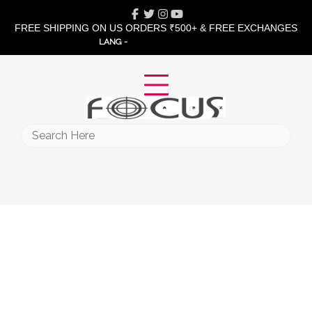
Skip
Facebook
Twitter
Instagram
Youtube
to
FREE SHIPPING ON US ORDERS ₹500+ & FREE EXCHANGES
content
LANG -
Search
for: