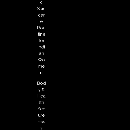
c
Skin
car
e
Rou
tine
for
Indi
an
Wo
me
n
Bod
y &
Hea
lth
Sec
ure
nes
s