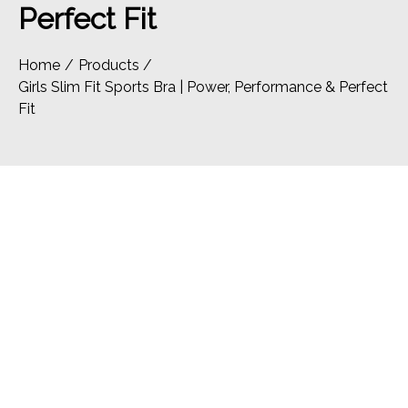
Perfect Fit
Home
Products
Girls Slim Fit Sports Bra | Power, Performance & Perfect
Fit