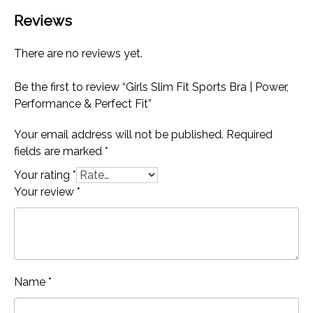
Reviews
There are no reviews yet.
Be the first to review “Girls Slim Fit Sports Bra | Power,
Performance & Perfect Fit”
Your email address will not be published.
Required
fields are marked
*
Your rating
*
Your review
*
Name
*