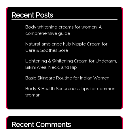
Recent Posts
Body whitening creams for women: A
comprehensive guide
Natural ambience hub Nipple Cream for
Care & Soothes Sore
Lightening & Whitening Cream for Underarm,
Bikini Area, Neck, and Hip
Basic Skincare Routine for Indian Women
Body & Health Secureness Tips for common
woman
Recent Comments