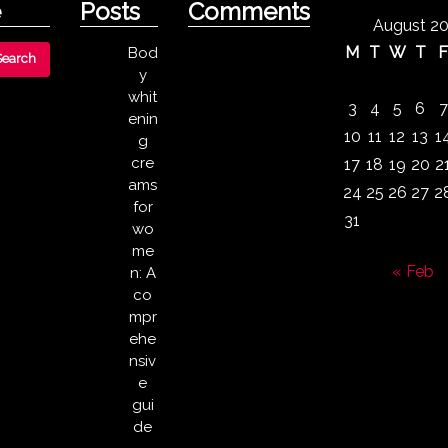
e
Posts
Comments
August 2
M
T
W
T
Bod
y
whit
3
4
5
6
7
enin
10
11
12
13
1
g
cre
17
18
19
20
2
ams
24
25
26
27
2
for
31
wo
me
« Feb
n: A
co
mpr
ehe
nsiv
e
gui
de