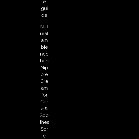
e
gui
de
Nat
ural
am
bie
nce
hub
Nip
ple
Cre
am
for
Car
e &
Soo
thes
Sor
e