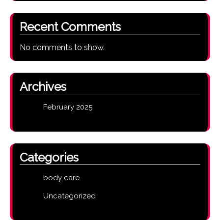
Recent Comments
No comments to show.
Archives
February 2025
Categories
body care
Uncategorized