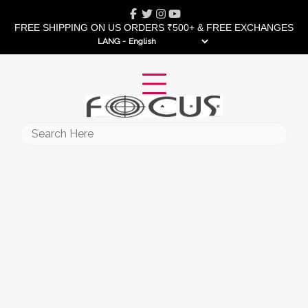
Skip
Facebook
Twitter
Instagram
Youtube
to
FREE SHIPPING ON US ORDERS ₹500+ & FREE EXCHANGES
content
LANG -
Search
for: