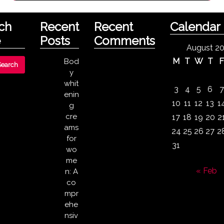
ch
Recent
Recent
Calendar
e
Posts
Comments
August 2
M
T
W
T
Bod
y
whit
3
4
5
6
7
enin
10
11
12
13
1
g
cre
17
18
19
20
2
ams
24
25
26
27
2
for
31
wo
me
« Feb
n: A
co
mpr
ehe
nsiv