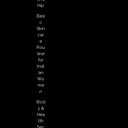
Hip
Basi
c
Skin
car
e
Rou
tine
for
Indi
an
Wo
me
n
Bod
y &
Hea
lth
Sec