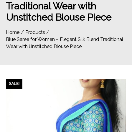
Traditional Wear with
Unstitched Blouse Piece
Home
Products
Blue Saree for Women – Elegant Silk Blend Traditional
Wear with Unstitched Blouse Piece
SALE!