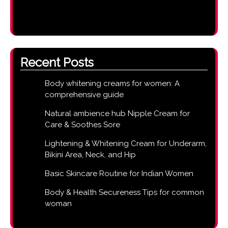
Recent Posts
Body whitening creams for women: A
comprehensive guide
Natural ambience hub Nipple Cream for
Care & Soothes Sore
Lightening & Whitening Cream for Underarm,
Bikini Area, Neck, and Hip
Basic Skincare Routine for Indian Women
Body & Health Secureness Tips for common
woman