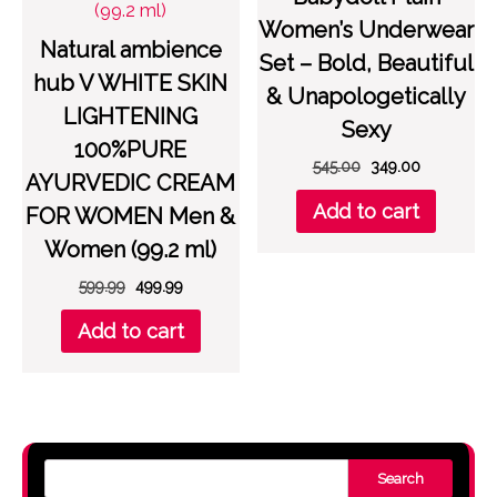
Women’s Underwear
Natural ambience
Set – Bold, Beautiful
hub V WHITE SKIN
& Unapologetically
LIGHTENING
Sexy
100%PURE
Original
Current
545.00
349.00
AYURVEDIC CREAM
price
price
Add to cart
FOR WOMEN Men &
was:
is:
₹545.00.
₹349.00.
Women (99.2 ml)
Original
Current
599.99
499.99
price
price
Add to cart
was:
is:
₹599.99.
₹499.99.
Search