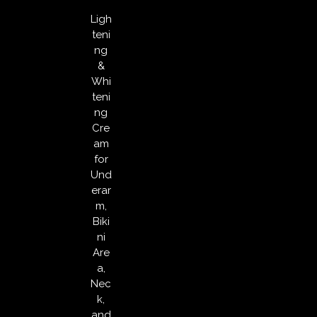
Ligh
teni
ng
&
Whi
teni
ng
Cre
am
for
Und
erar
m,
Biki
ni
Are
a,
Nec
k,
and