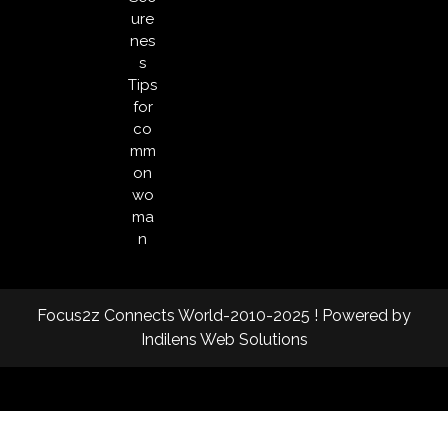
ure
nes
s
Tips
for
co
mm
on
wo
ma
n
Focus2z Connects World-2010-2025 ! Powered by
Indilens Web Solutions
Facebook
Twitter
Instagram
Linkedin
Youtube