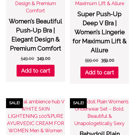
Super Push-Up
Women’s Beautiful
Deep V Bra |
Push-Up Bra |
Women’s Lingerie
Elegant Design &
for Maximum Lift &
Premium Comfort
Allure
Original
Current
549.00
349.00
Original
Current
599.00
359.00
price
price
price
price
Add to cart
was:
is:
Add to cart
was:
is:
₹549.00.
₹349.00.
₹599.00.
₹359.00.
SALE!
SALE!
Babydoll Plain