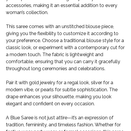
accessories, making it an essential addition to every
woman’s collection.
This saree comes with an unstitched blouse piece,
giving you the flexibility to customize it according to
your preference. Choose a traditional blouse style for a
classic look, or experiment with a contemporary cut for
a modern touch. The fabric is lightweight and
comfortable, ensuring that you can carry it gracefully
throughout long ceremonies and celebrations.
Pair it with gold jewelry for a regal look, silver for a
modern vibe, or pearls for subtle sophistication. The
drape enhances your silhouette, making you look
elegant and confident on every occasion.
A Blue Saree is not just attire—it’s an expression of
tradition, femininity, and timeless fashion. Whether for