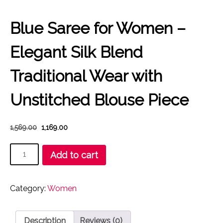
Blue Saree for Women –
Elegant Silk Blend
Traditional Wear with
Unstitched Blouse Piece
Original
Current
1,569.00
1,169.00
price
price
Blue
was:
is:
Add to cart
₹1,569.00.
₹1,169.00.
Saree
for
Women
Category:
Women
–
Elegant
Silk
Description
Reviews (0)