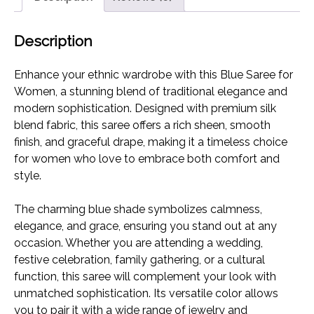
Blend
Traditional
Description
Wear
with
Enhance your ethnic wardrobe with this Blue Saree for
Unstitched
Women, a stunning blend of traditional elegance and
Blouse
modern sophistication. Designed with premium silk
Piece
blend fabric, this saree offers a rich sheen, smooth
quantity
finish, and graceful drape, making it a timeless choice
for women who love to embrace both comfort and
style.
The charming blue shade symbolizes calmness,
elegance, and grace, ensuring you stand out at any
occasion. Whether you are attending a wedding,
festive celebration, family gathering, or a cultural
function, this saree will complement your look with
unmatched sophistication. Its versatile color allows
you to pair it with a wide range of jewelry and