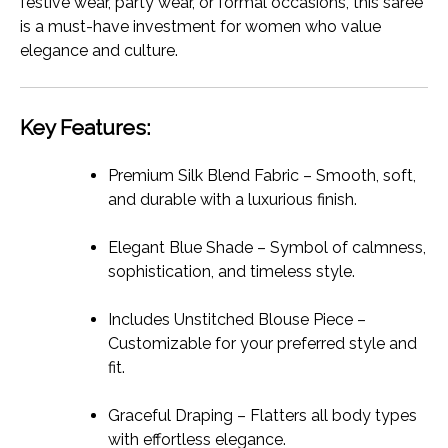
festive wear, party wear, or formal occasions, this saree
is a must-have investment for women who value
elegance and culture.
Key Features:
Premium Silk Blend Fabric – Smooth, soft,
and durable with a luxurious finish.
Elegant Blue Shade – Symbol of calmness,
sophistication, and timeless style.
Includes Unstitched Blouse Piece –
Customizable for your preferred style and
fit.
Graceful Draping – Flatters all body types
with effortless elegance.