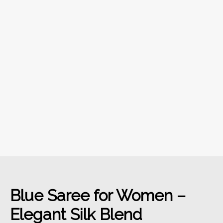
Blue Saree for Women –
Elegant Silk Blend