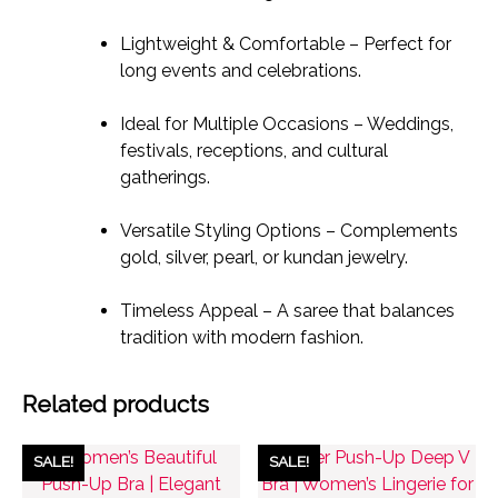
Lightweight & Comfortable – Perfect for
long events and celebrations.
Ideal for Multiple Occasions – Weddings,
festivals, receptions, and cultural
gatherings.
Versatile Styling Options – Complements
gold, silver, pearl, or kundan jewelry.
Timeless Appeal – A saree that balances
tradition with modern fashion.
Related products
SALE!
SALE!