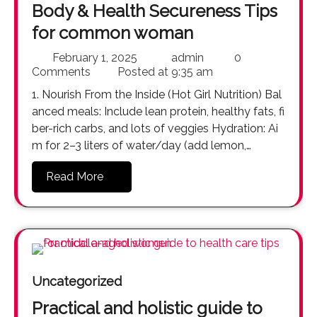
Body & Health Secureness Tips
for common woman
February 1, 2025
admin
0
Comments
Posted at
9:35 am
1. Nourish From the Inside (Hot Girl Nutrition) Bal
anced meals: Include lean protein, healthy fats, fi
ber-rich carbs, and lots of veggies Hydration: Ai
m for 2–3 liters of water/day (add lemon,…
Read More
Uncategorized
Practical and holistic guide to