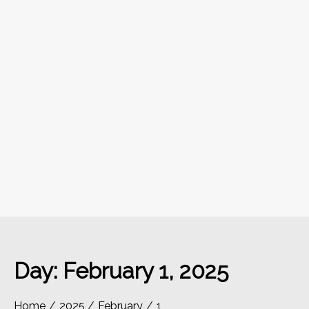
Day:
February 1, 2025
Home
2025
February
1