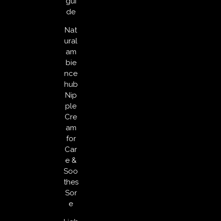
gui
de
Nat
ural
am
bie
nce
hub
Nip
ple
Cre
am
for
Car
e &
Soo
thes
Sor
e