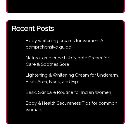
Recent Posts
Body whitening creams for women: A
comprehensive guide
Natural ambience hub Nipple Cream for
Care & Soothes Sore
Lightening & Whitening Cream for Underarm,
Bikini Area, Neck, and Hip
Basic Skincare Routine for Indian Women
Body & Health Secureness Tips for common
woman