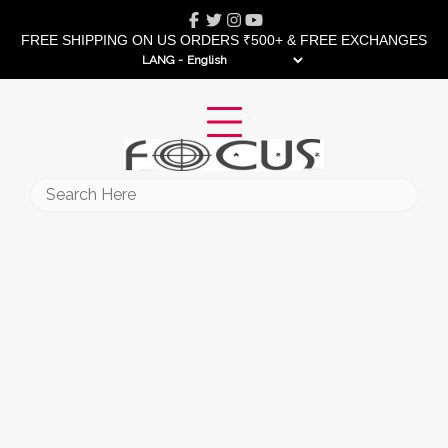
Skip
Facebook
Twitter
Instagram
Youtube
to
FREE SHIPPING ON US ORDERS ₹500+ & FREE EXCHANGES
content
LANG -
Search
for: