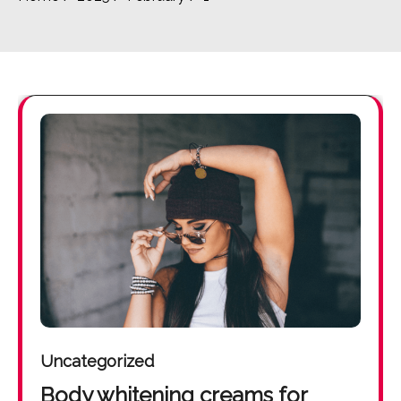
Uncategorized
Body whitening creams for