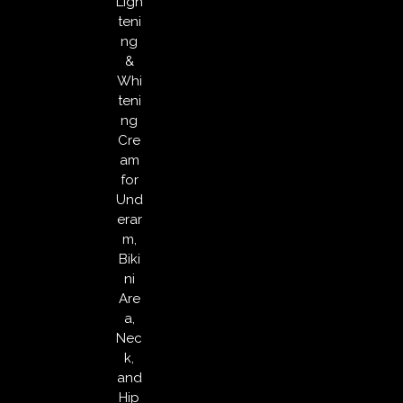
Ligh
teni
ng
&
Whi
teni
ng
Cre
am
for
Und
erar
m,
Biki
ni
Are
a,
Nec
k,
and
Hip