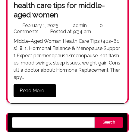
health care tips for middle-
aged women
February 1, 2025
admin
0
Comments
Posted at
9:34 am
Middle-Aged Woman Health Care Tips (40s–60
s) 🧬 1. Hormonal Balance & Menopause Suppor
t Expect perimenopause/menopause: hot flash
es, mood swings, sleep issues, weight gain Cons
ult a doctor about: Hormone Replacement Ther
apy…
Read More
Search