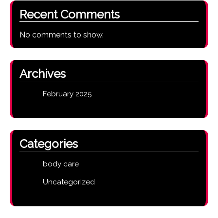
Recent Comments
No comments to show.
Archives
February 2025
Categories
body care
Uncategorized