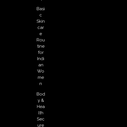
Basi
c
Skin
car
e
Rou
tine
for
Indi
an
Wo
me
n
Bod
y &
Hea
lth
Sec
ure