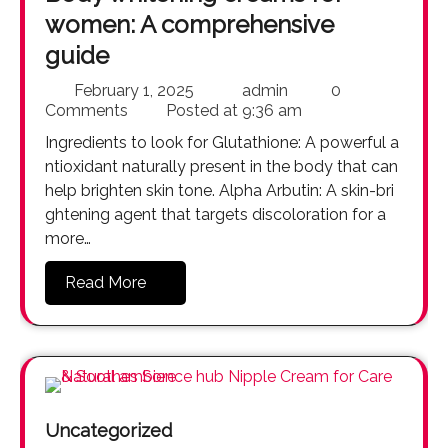
women: A comprehensive
guide
February 1, 2025
admin
0
Comments
Posted at
9:36 am
Ingredients to look for Glutathione: A powerful a
ntioxidant naturally present in the body that can
help brighten skin tone. Alpha Arbutin: A skin-bri
ghtening agent that targets discoloration for a
more…
Read More
Uncategorized