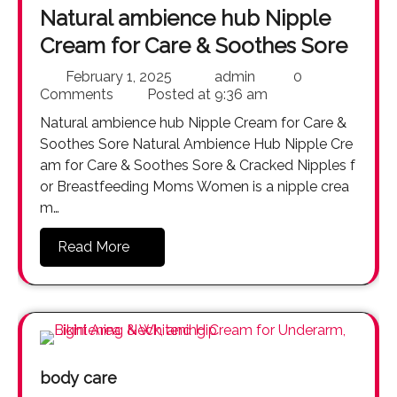
Natural ambience hub Nipple
Cream for Care & Soothes Sore
February 1, 2025
admin
0
Comments
Posted at
9:36 am
Natural ambience hub Nipple Cream for Care &
Soothes Sore Natural Ambience Hub Nipple Cre
am for Care & Soothes Sore & Cracked Nipples f
or Breastfeeding Moms Women is a nipple crea
m…
Read More
body care