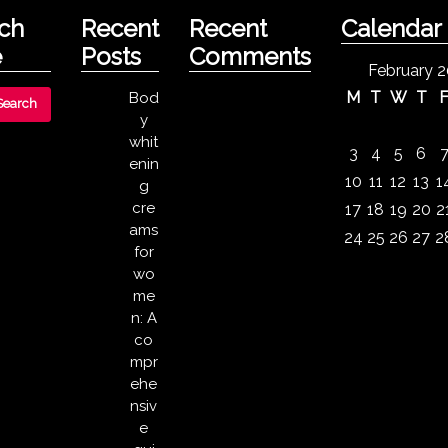
ch
Recent
Recent
Calendar
e
Posts
Comments
February 
M
T
W
T
Bod
y
whit
3
4
5
6
enin
10
11
12
13
1
g
cre
17
18
19
20
2
ams
24
25
26
27
2
for
wo
me
n: A
co
mpr
ehe
nsiv
e