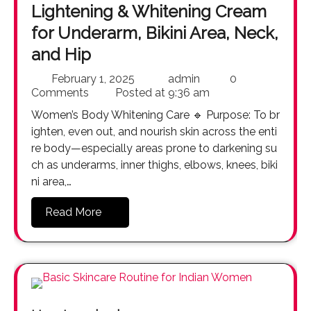
Lightening & Whitening Cream
for Underarm, Bikini Area, Neck,
and Hip
February 1, 2025
admin
0
Comments
Posted at
9:36 am
Women’s Body Whitening Care 🔹 Purpose: To br
ighten, even out, and nourish skin across the enti
re body—especially areas prone to darkening su
ch as underarms, inner thighs, elbows, knees, biki
ni area,…
Read More