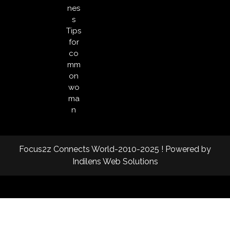
nes
s
Tips
for
co
mm
on
wo
ma
n
Focus2z Connects World-2010-2025 ! Powered by
Indilens Web Solutions
Facebook
Twitter
Instagram
Linkedin
Youtube