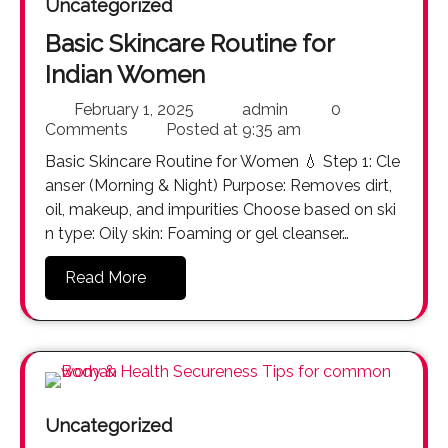
Uncategorized
Basic Skincare Routine for
Indian Women
February 1, 2025
admin
0
Comments
Posted at
9:35 am
Basic Skincare Routine for Women 💧 Step 1: Cle
anser (Morning & Night) Purpose: Removes dirt,
oil, makeup, and impurities Choose based on ski
n type: Oily skin: Foaming or gel cleanser…
Read More
Uncategorized